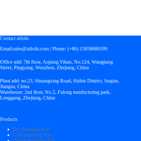
January
January
April
April
16,
16,
12,
12,
2026
2026
2021
2021
Contact aifoils
Email:
sales@aifoils.com
| Phone: (+86) 15858889399
Office add: 7th floor, Aojiang Yihao, No.124, Wangjiang
Street, Pingyang, Wenzhou, Zhejiang, China
Plant add: no.23, Shuangxing Road, Hubin District, Suqian,
Jiangsu, China
Warehouse: 2nd floor, No.2, Fulong manfucturing park,
Longgang, Zhejiang, China
Products
Hot Stamping Foil
Cold Stamping Foil
Digital Stamping Foil