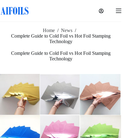
Skip
to
content
Home
/
News
/
Complete Guide to Cold Foil vs Hot Foil Stamping
Technology
Complete Guide to Cold Foil vs Hot Foil Stamping
Technology