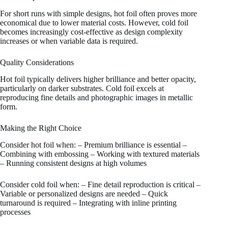
For short runs with simple designs, hot foil often proves more
economical due to lower material costs. However, cold foil
becomes increasingly cost-effective as design complexity
increases or when variable data is required.
Quality Considerations
Hot foil typically delivers higher brilliance and better opacity,
particularly on darker substrates. Cold foil excels at
reproducing fine details and photographic images in metallic
form.
Making the Right Choice
Consider hot foil when: – Premium brilliance is essential –
Combining with embossing – Working with textured materials
– Running consistent designs at high volumes
Consider cold foil when: – Fine detail reproduction is critical –
Variable or personalized designs are needed – Quick
turnaround is required – Integrating with inline printing
processes