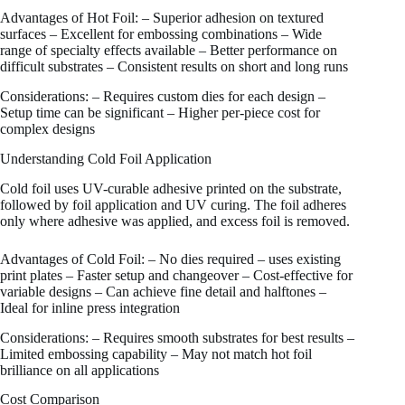
Advantages of Hot Foil: – Superior adhesion on textured
surfaces – Excellent for embossing combinations – Wide
range of specialty effects available – Better performance on
difficult substrates – Consistent results on short and long runs
Considerations: – Requires custom dies for each design –
Setup time can be significant – Higher per-piece cost for
complex designs
Understanding Cold Foil Application
Cold foil uses UV-curable adhesive printed on the substrate,
followed by foil application and UV curing. The foil adheres
only where adhesive was applied, and excess foil is removed.
Advantages of Cold Foil: – No dies required – uses existing
print plates – Faster setup and changeover – Cost-effective for
variable designs – Can achieve fine detail and halftones –
Ideal for inline press integration
Considerations: – Requires smooth substrates for best results –
Limited embossing capability – May not match hot foil
brilliance on all applications
Cost Comparison