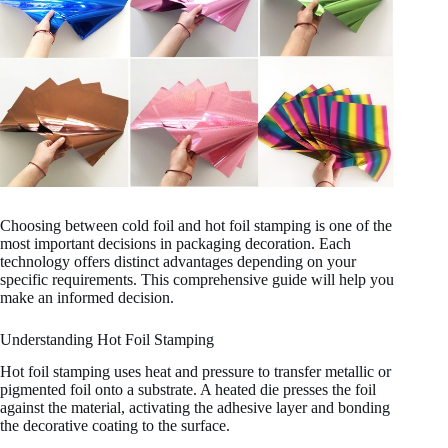
Choosing between cold foil and hot foil stamping is one of the
most important decisions in packaging decoration. Each
technology offers distinct advantages depending on your
specific requirements. This comprehensive guide will help you
make an informed decision.
Understanding Hot Foil Stamping
Hot foil stamping uses heat and pressure to transfer metallic or
pigmented foil onto a substrate. A heated die presses the foil
against the material, activating the adhesive layer and bonding
the decorative coating to the surface.