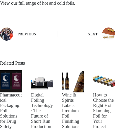
View our full range of
hot and cold foils
.
PREVIOUS
NEXT
Related Posts
Pharmaceut
Digital
Wine &
How to
ical
Foiling
Spirits
Choose the
Packaging:
Technology
Labels:
Right Hot
Foil
: The
Premium
Stamping
Solutions
Future of
Foil
Foil for
for Drug
Short-Run
Finishing
Your
Safety
Production
Solutions
Project