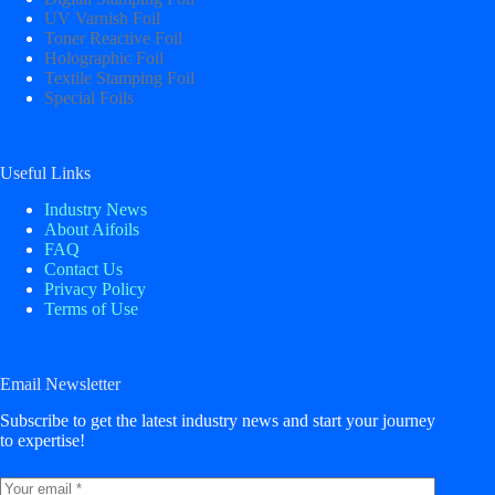
UV Varnish Foil
Toner Reactive Foil
Holographic Foil
Textile Stamping Foil
Special Foils
Useful Links
Industry News
About Aifoils
FAQ
Contact Us
Privacy Policy
Terms of Use
Email Newsletter
Subscribe to get the latest industry news and start your journey
to expertise!