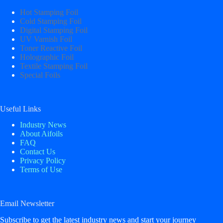
Hot Stamping Foil
Cold Stamping Foil
Digital Stamping Foil
UV Varnish Foil
Toner Reactive Foil
Holographic Foil
Textile Stamping Foil
Special Foils
Useful Links
Industry News
About Aifoils
FAQ
Contact Us
Privacy Policy
Terms of Use
Email Newsletter
Subscribe to get the latest industry news and start your journey