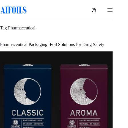
Skip
to
content
Tag
Pharmaceutical.
Pharmaceutical Packaging: Foil Solutions for Drug Safety