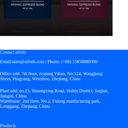
Contact aifoils
Email:
sales@aifoils.com
| Phone: (+86) 15858889399
Office add: 7th floor, Aojiang Yihao, No.124, Wangjiang
Street, Pingyang, Wenzhou, Zhejiang, China
Plant add: no.23, Shuangxing Road, Hubin District, Suqian,
Jiangsu, China
Warehouse: 2nd floor, No.2, Fulong manfucturing park,
Longgang, Zhejiang, China
Products