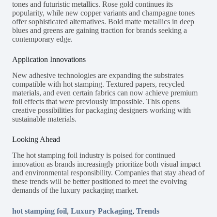
tones and futuristic metallics. Rose gold continues its
popularity, while new copper variants and champagne tones
offer sophisticated alternatives. Bold matte metallics in deep
blues and greens are gaining traction for brands seeking a
contemporary edge.
Application Innovations
New adhesive technologies are expanding the substrates
compatible with hot stamping. Textured papers, recycled
materials, and even certain fabrics can now achieve premium
foil effects that were previously impossible. This opens
creative possibilities for packaging designers working with
sustainable materials.
Looking Ahead
The hot stamping foil industry is poised for continued
innovation as brands increasingly prioritize both visual impact
and environmental responsibility. Companies that stay ahead of
these trends will be better positioned to meet the evolving
demands of the luxury packaging market.
hot stamping foil
,
Luxury Packaging
,
Trends