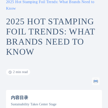
2025 Hot Stamping Foil Trends: What Brands Need to
Know
2025 HOT STAMPING
FOIL TRENDS: WHAT
BRANDS NEED TO
KNOW
2 min read
内容目录
Sustainability Takes Center Stage