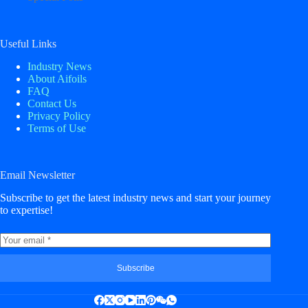
Useful Links
Industry News
About Aifoils
FAQ
Contact Us
Privacy Policy
Terms of Use
Email Newsletter
Subscribe to get the latest industry news and start your journey
to expertise!
Subscribe