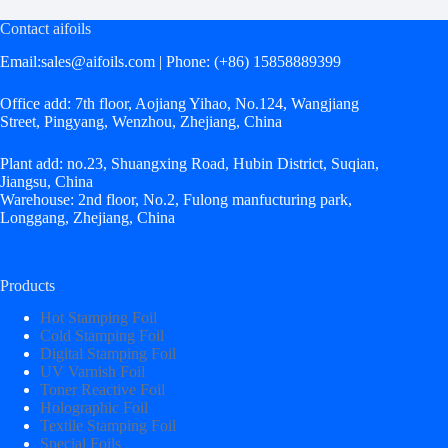
Contact aifoils
Email:
sales@aifoils.com
| Phone: (+86) 15858889399
Office add: 7th floor, Aojiang Yihao, No.124, Wangjiang
Street, Pingyang, Wenzhou, Zhejiang, China
Plant add: no.23, Shuangxing Road, Hubin District, Suqian,
Jiangsu, China
Warehouse: 2nd floor, No.2, Fulong manfucturing park,
Longgang, Zhejiang, China
Products
Hot Stamping Foil
Cold Stamping Foil
Digital Stamping Foil
UV Varnish Foil
Toner Reactive Foil
Holographic Foil
Textile Stamping Foil
Special Foils