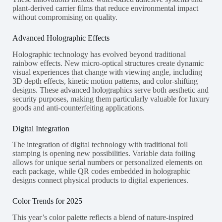
plant-derived carrier films that reduce environmental impact
without compromising on quality.
Advanced Holographic Effects
Holographic technology has evolved beyond traditional
rainbow effects. New micro-optical structures create dynamic
visual experiences that change with viewing angle, including
3D depth effects, kinetic motion patterns, and color-shifting
designs. These advanced holographics serve both aesthetic and
security purposes, making them particularly valuable for luxury
goods and anti-counterfeiting applications.
Digital Integration
The integration of digital technology with traditional foil
stamping is opening new possibilities. Variable data foiling
allows for unique serial numbers or personalized elements on
each package, while QR codes embedded in holographic
designs connect physical products to digital experiences.
Color Trends for 2025
This year’s color palette reflects a blend of nature-inspired