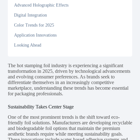
Advanced Holographic Effects
Digital Integration
Color Trends for 2025
Application Innovations
Looking Ahead
The hot stamping foil industry is experiencing a significant
transformation in 2025, driven by technological advancements
and evolving consumer preferences. As brands seek to
differentiate themselves in an increasingly competitive
marketplace, understanding these trends has become essential
for packaging professionals.
Sustainability Takes Center Stage
One of the most prominent trends is the shift toward eco-
friendly foil solutions. Manufacturers are developing recyclable
and biodegradable foil options that maintain the premium
aesthetic brands require while meeting sustainability goals.
These innovations include water-based adhesive systems and