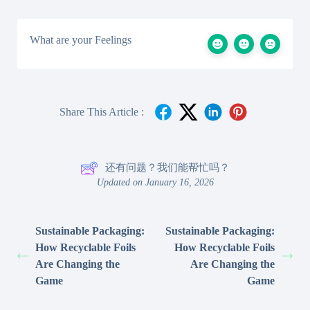
What are your Feelings
Share This Article :
还有问题？我们能帮忙吗？
Updated on January 16, 2026
Sustainable Packaging:
Sustainable Packaging:
How Recyclable Foils
How Recyclable Foils
Are Changing the
Are Changing the
Game
Game