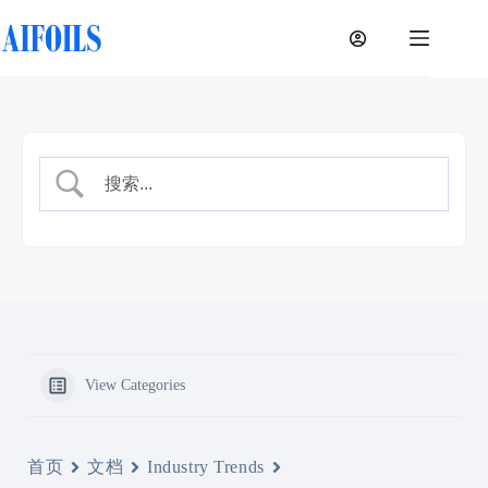
Skip
to
content
View Categories
首页
文档
Industry Trends